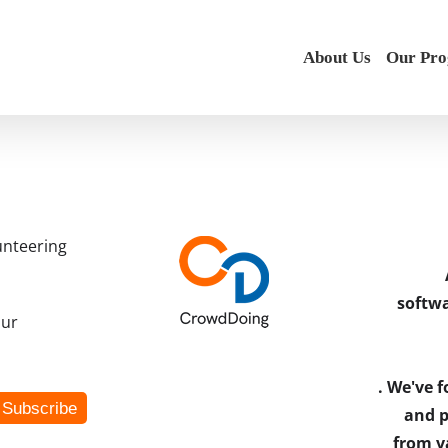
About Us
Our Pr
unteering
softwa
our
. We've 
and p
from v