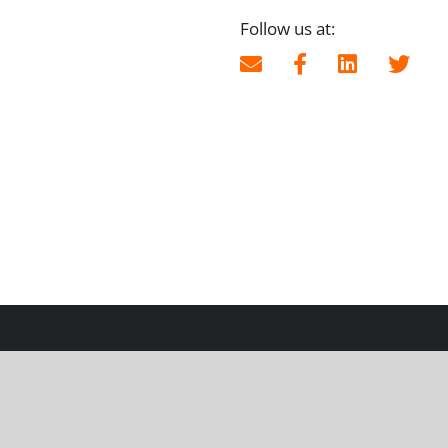
Follow us at: