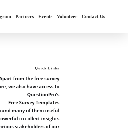
ogram
Partners
Events
Volunteer
Contact Us
Quick Links
Apart from the free survey
re, we also have access to
QuestionPro's
Free Survey Templates
found many of them useful
owerful to collect insights
arious stakeholders of our