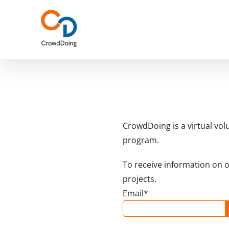
Skip
to
content
CrowdDoing is a virtual vol
program.
To receive information on 
projects.
Email*