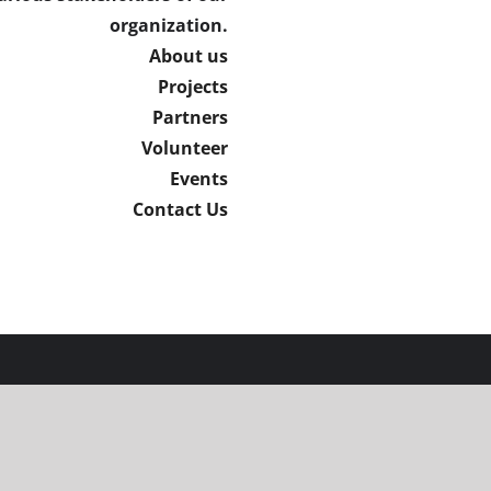
organization.
About us
Projects
Partners
Volunteer
Events
Contact Us