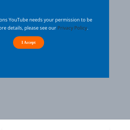
sons YouTube needs your permission to be
re details, please see our
Privacy Policy
.
I Accept