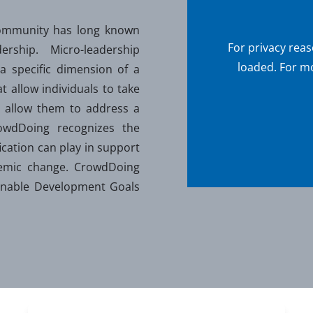
ommunity has long known
For privacy rea
rship. Micro-leadership
loaded. For mo
 a specific dimension of a
at allow individuals to take
hat allow them to address a
rowdDoing recognizes the
fication can play in support
stemic change. CrowdDoing
ainable Development Goals