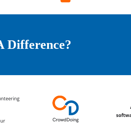
 Difference?
unteering
softwa
our