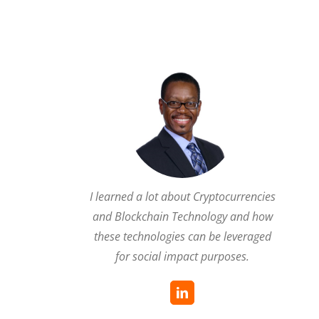
I learned a lot about Cryptocurrencies
and Blockchain Technology and how
these technologies can be leveraged
for social impact purposes.