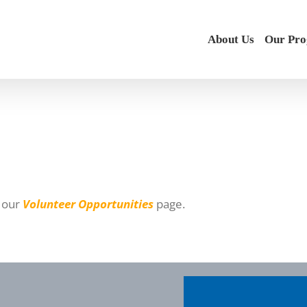
About Us
Our Pr
t our
Volunteer Opportunities
page.