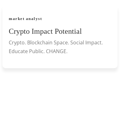
market analyst
Crypto Impact Potential
Crypto. Blockchain Space. Social Impact.
Educate Public. CHANGE.