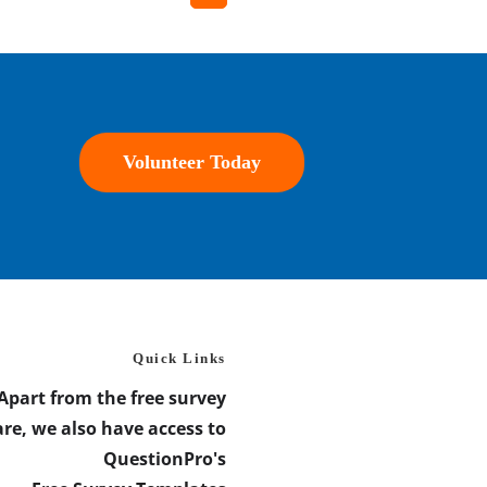
Volunteer Today
Quick Links
Apart from the free survey
re, we also have access to
QuestionPro's