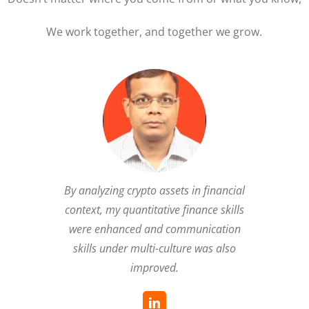
We work together, and together we grow.
By analyzing crypto assets in financial
context, my quantitative finance skills
were enhanced and communication
skills under multi-culture was also
improved.