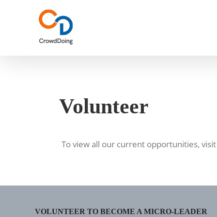
Skip
to
content
Volunteer
To view all our current opportunities, visi
VOLUNTEER TO BECOME A MICRO-LEADER