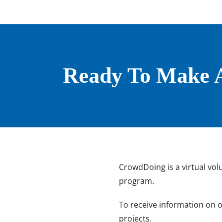
Ready To Make A
CrowdDoing is a virtual vol
program.
To receive information on 
projects.