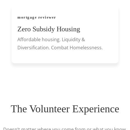
mortgage reviewer
Zero Subsidy Housing
Affordable housing. Liquidity &
Diversification. Combat Homelessness.
The Volunteer Experience
Doesn’t matter where you come from or what you know,