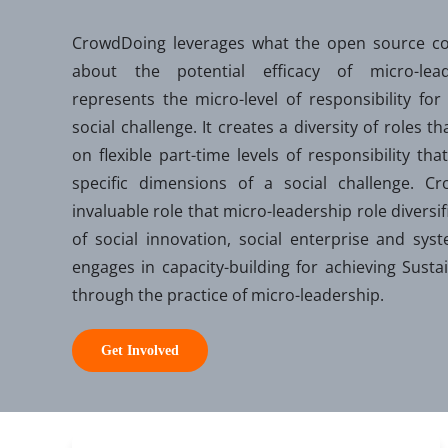
CrowdDoing leverages what the open source c
about the potential efficacy of micro-leade
represents the micro-level of responsibility for
social challenge. It creates a diversity of roles th
on flexible part-time levels of responsibility t
specific dimensions of a social challenge. C
invaluable role that micro-leadership role diversi
of social innovation, social enterprise and sy
engages in capacity-building for achieving Sust
through the practice of micro-leadership.
Get Involved