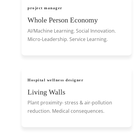
project manager
Whole Person Economy
AI/Machine Learning. Social Innovation.
Micro-Leadership. Service Learning.
Hospital wellness designer
Living Walls
Plant proximity- stress & air-pollution
reduction. Medical consequences.