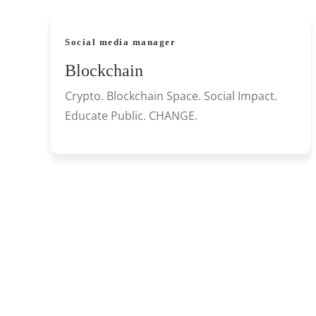
Social media manager
Blockchain
Crypto. Blockchain Space. Social Impact.
Educate Public. CHANGE.