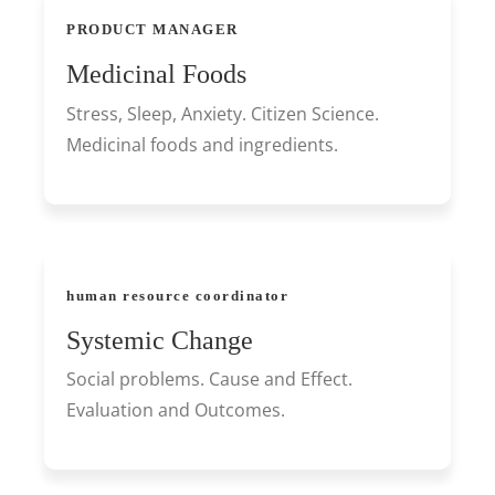
PRODUCT MANAGER
Medicinal Foods
Stress, Sleep, Anxiety. Citizen Science.
Medicinal foods and ingredients.
human resource coordinator
Systemic Change
Social problems. Cause and Effect.
Evaluation and Outcomes.