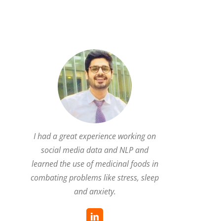
I had a great experience working on
social media data and NLP and
learned the use of medicinal foods in
combating problems like stress, sleep
and anxiety.