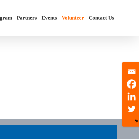
ogram
Partners
Events
Volunteer
Contact Us