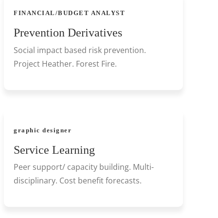
FINANCIAL/BUDGET ANALYST
Prevention Derivatives
Social impact based risk prevention.
Project Heather. Forest Fire.
graphic designer
Service Learning
Peer support/ capacity building. Multi-
disciplinary. Cost benefit forecasts.