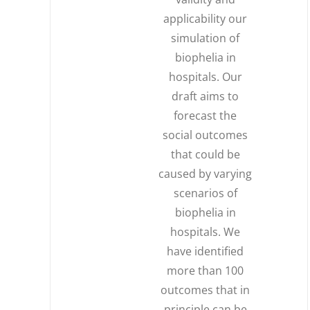
applicability our
simulation of
biophelia in
hospitals. Our
draft aims to
forecast the
social outcomes
that could be
caused by varying
scenarios of
biophelia in
hospitals. We
have identified
more than 100
outcomes that in
principle can be