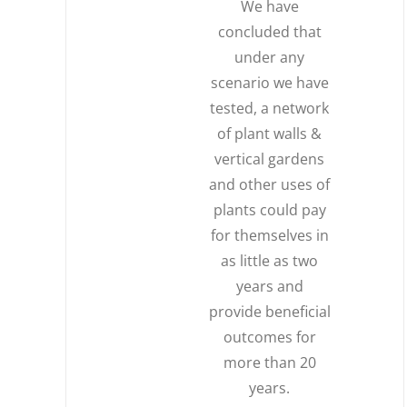
We have
concluded that
under any
scenario we have
tested, a network
of plant walls &
vertical gardens
and other uses of
plants could pay
for themselves in
as little as two
years and
provide beneficial
outcomes for
more than 20
years.