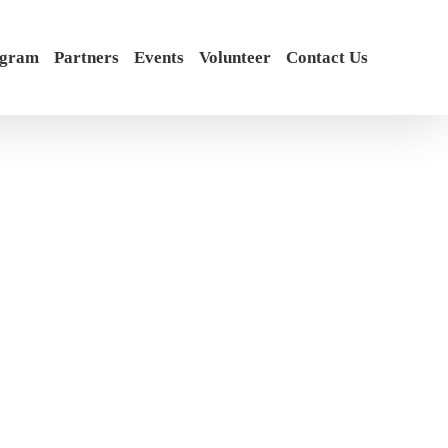
ogram
Partners
Events
Volunteer
Contact Us