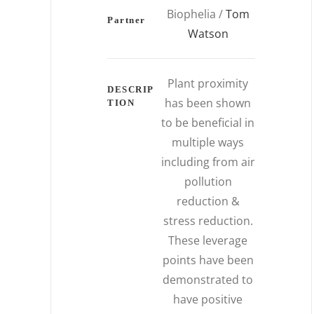
Biophelia /
Tom
Partner
Watson
Plant proximity
DESCRIP
has been shown
TION
to be beneficial in
multiple ways
including from air
pollution
reduction &
stress reduction.
These leverage
points have been
demonstrated to
have positive