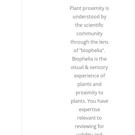
Plant proximity is
understood by
the scientific
community
through the lens
of “biophelia”.
Biophelia is the
visual & sensory
experience of
plants and
proximity to
plants. You have
expertise
relevant to
reviewing for
validity and