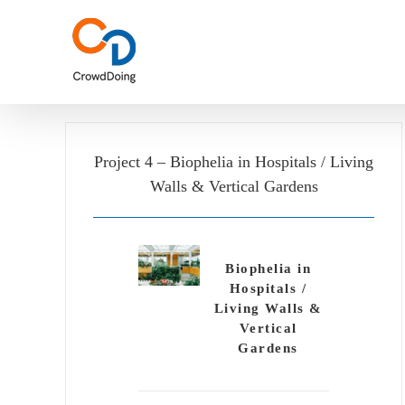
Skip
to
content
Project 4 – Biophelia in Hospitals / Living
Walls & Vertical Gardens
Biophelia in
Hospitals /
Living Walls &
Vertical
Gardens