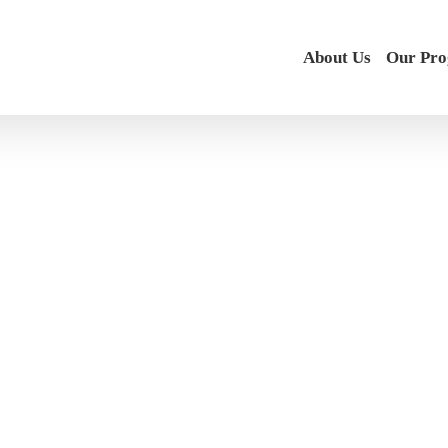
About Us
Our Pr