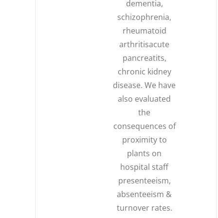
dementia,
schizophrenia,
rheumatoid
arthritisacute
pancreatits,
chronic kidney
disease. We have
also evaluated
the
consequences of
proximity to
plants on
hospital staff
presenteeism,
absenteeism &
turnover rates.