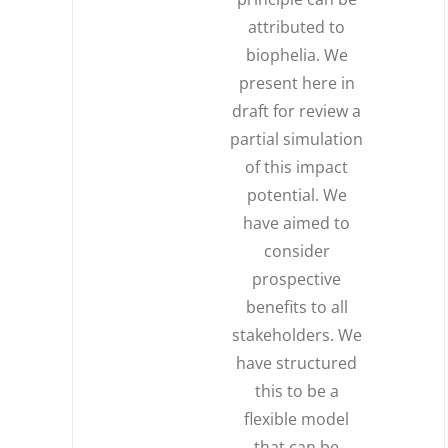
attributed to
biophelia. We
present here in
draft for review a
partial simulation
of this impact
potential. We
have aimed to
consider
prospective
benefits to all
stakeholders. We
have structured
this to be a
flexible model
that can be