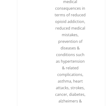
medical
consequences in
terms of reduced
opioid addiction,
reduced medical
mistakes,
prevention of
diseases &
conditions such
as hypertension
& related
complications,
asthma, heart
attacks, strokes,
cancer, diabetes,
alzheimers &