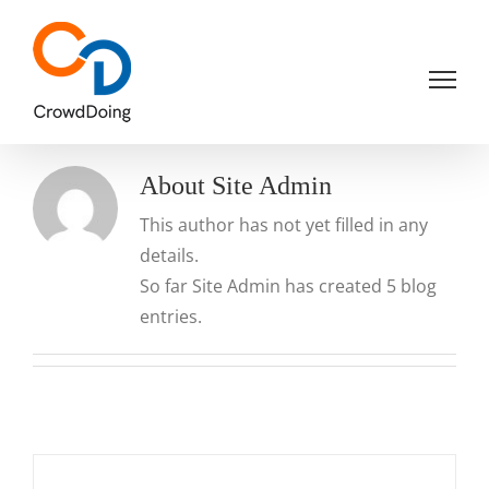
Skip
to
content
About
Site Admin
This author has not yet filled in any
details.
So far Site Admin has created 5 blog
entries.