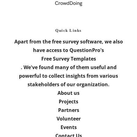
Quick Links
Apart from the free survey software, we also
have access to QuestionPro's
Free Survey Templates
. We've found many of them useful and
powerful to collect insights from various
stakeholders of our organization.
About us
Projects
Partners
Volunteer
Events
Contact Us