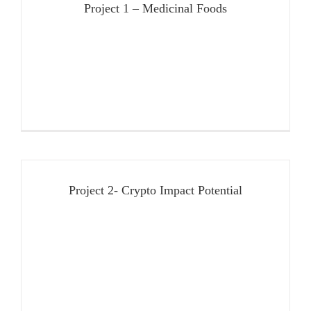
Project 1 – Medicinal Foods
Project 2- Crypto Impact Potential