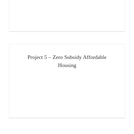
Project 5 – Zero Subsidy Affordable
Housing