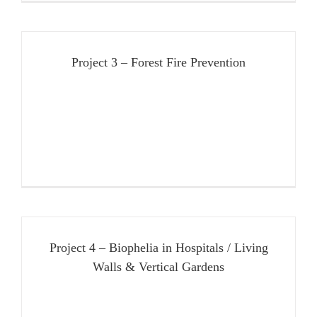
Project 3 – Forest Fire Prevention
Project 4 – Biophelia in Hospitals / Living
Walls & Vertical Gardens