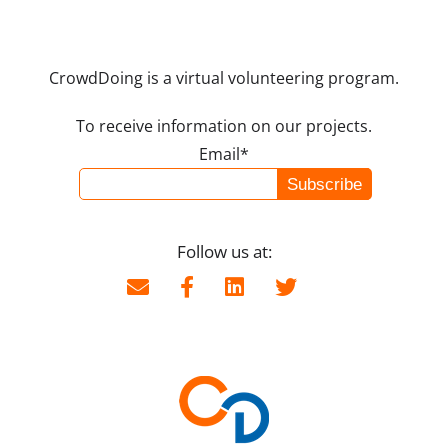
CrowdDoing is a virtual volunteering program.
To receive information on our projects.
Email*
Follow us at: