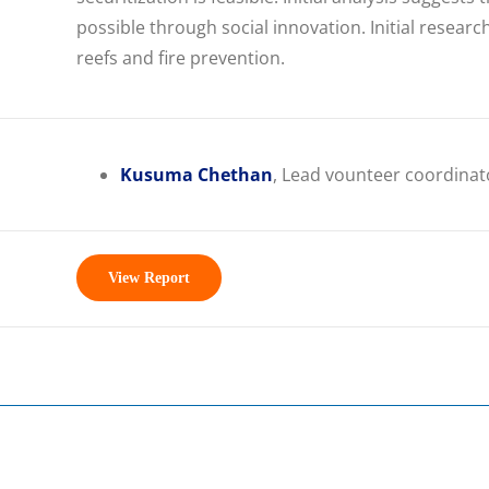
possible through social innovation. Initial resear
reefs and fire prevention.
Kusuma Chethan
, Lead vounteer coordinat
View Report