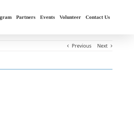
ogram
Partners
Events
Volunteer
Contact Us
Previous
Next