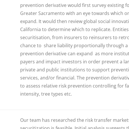
prevention derivative would first survey existing
f
Greater Sacramento with an eye towards which on
expand. It would then review global social innova
California to determine which to replicate. Entiti
securitisation, from insurers to reinsurers to ret
chance to share liability proportionally through
prevention derivative can expand as more institut
payers and impact investors in order prevent a lar
private and public institutions to support prevent
services, and/or financial.
The prevention derivativ
to assess relative risk prevention controlling for
intensity, tree types etc.
Our team has researched the risk transfer markets
securitization is feasible. Initial analysis suggests