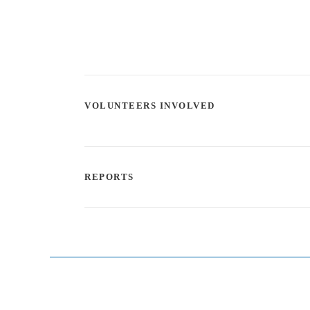
VOLUNTEERS INVOLVED
REPORTS