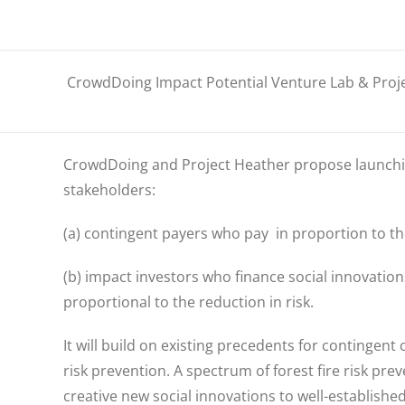
CrowdDoing Impact Potential Venture Lab & Proj
CrowdDoing
and Project Heather
propose launchi
stakeholders:
(a) contingent payers who pay in proportion to the
(b) impact investors who finance social innovations
proportional to the reduction in risk.
It will build on existing precedents for contingent 
risk prevention.
A spectrum of forest fire risk pre
creative new social innovations to well-establishe