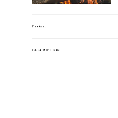
Partner
DESCRIPTION