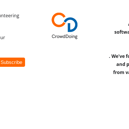
unteering
softwa
our
. We've 
and p
from v