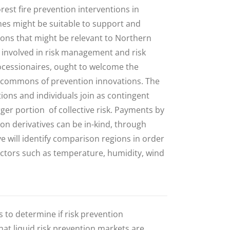
orest fire prevention interventions in
es might be suitable to support and
tions that might be relevant to Northern
es involved in risk management and risk
rocessionaires, ought to welcome the
 a commons of prevention innovations.
The
ions and individuals join as contingent
ger portion of collective risk
.
Payments by
ion derivatives can be in-kind, through
e will identify comparison regions in order
 factors such as temperature, humidity, wind
 to determine if risk prevention
 that liquid risk prevention markets are