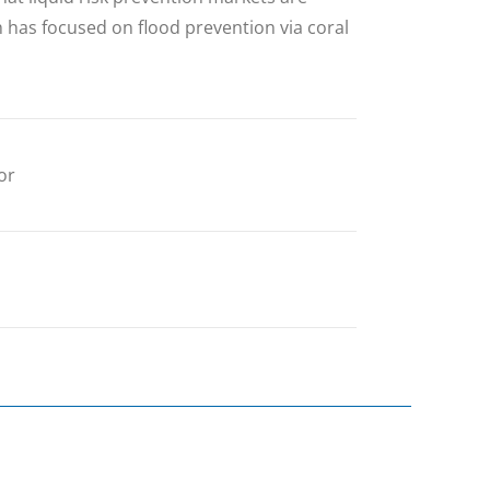
ch has focused on flood prevention via coral
or