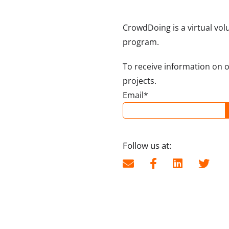
CrowdDoing is a virtual vol
program.
To receive information on 
projects.
Email*
Follow us at: