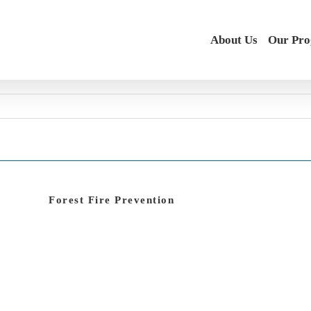
About Us
Our Pr
Forest Fire Prevention