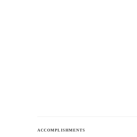
ACCOMPLISHMENTS