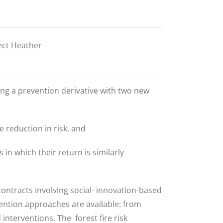
ect Heather
ng a prevention derivative with two new
 reduction in risk, and
 in which their return is similarly
contracts involving
social- innovation-based
vention approaches are available: from
d interventions.
The forest fire risk