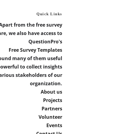
Quick Links
Apart from the free survey
re, we also have access to
QuestionPro's
Free Survey Templates
found many of them useful
owerful to collect insights
arious stakeholders of our
organization.
About us
Projects
Partners
Volunteer
Events
Contact Us