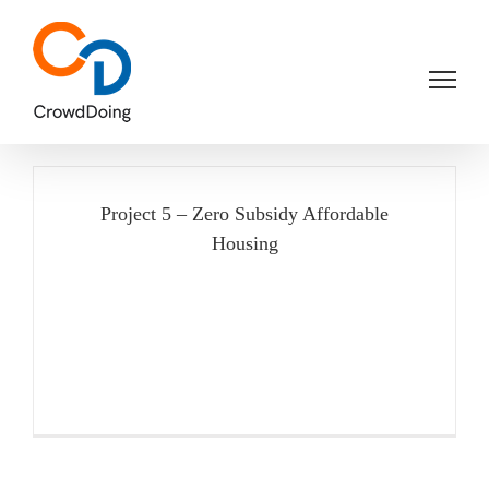
Skip
to
content
Project 5 – Zero Subsidy Affordable
Housing