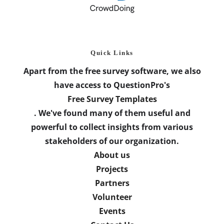
Quick Links
Apart from the free survey software, we also
have access to QuestionPro's
Free Survey Templates
. We've found many of them useful and
powerful to collect insights from various
stakeholders of our organization.
About us
Projects
Partners
Volunteer
Events