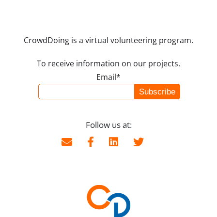
CrowdDoing is a virtual volunteering program.
To receive information on our projects.
Email*
Follow us at: