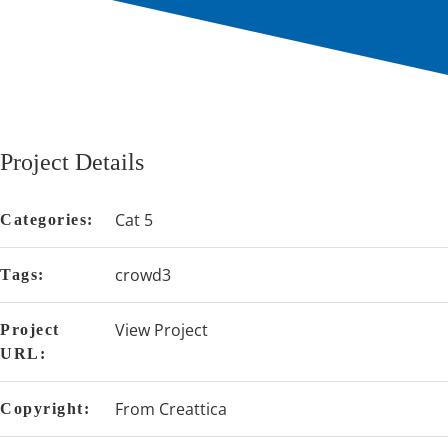
Project Details
Cat 5
Categories:
crowd3
Tags:
View Project
Project
URL:
From Creattica
Copyright: