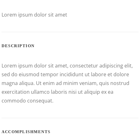
Lorem ipsum dolor sit amet
DESCRIPTION
Lorem ipsum dolor sit amet, consectetur adipiscing elit,
sed do eiusmod tempor incididunt ut labore et dolore
magna aliqua. Ut enim ad minim veniam, quis nostrud
exercitation ullamco laboris nisi ut aliquip ex ea
commodo consequat.
ACCOMPLISHMENTS