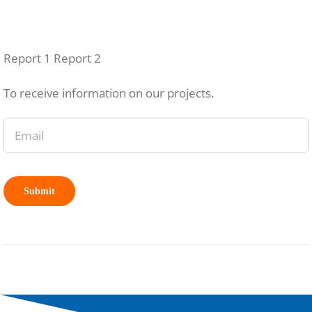
Report 1 Report 2
To receive information on our projects.