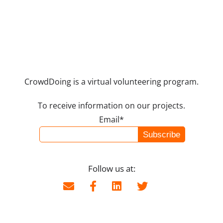
CrowdDoing is a virtual volunteering program.
To receive information on our projects.
Email*
Follow us at: