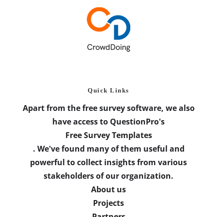
Quick Links
Apart from the free survey software, we also
have access to QuestionPro's
Free Survey Templates
. We've found many of them useful and
powerful to collect insights from various
stakeholders of our organization.
About us
Projects
Partners