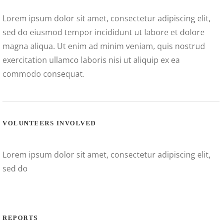
Lorem ipsum dolor sit amet, consectetur adipiscing elit,
sed do eiusmod tempor incididunt ut labore et dolore
magna aliqua. Ut enim ad minim veniam, quis nostrud
exercitation ullamco laboris nisi ut aliquip ex ea
commodo consequat.
VOLUNTEERS INVOLVED
Lorem ipsum dolor sit amet, consectetur adipiscing elit,
sed do
REPORTS