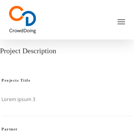
Skip
to
content
Project Description
Projects Title
Lorem ipsum 3
Partner