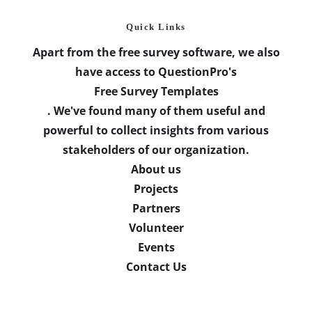
Quick Links
Apart from the free survey software, we also
have access to QuestionPro's
Free Survey Templates
. We've found many of them useful and
powerful to collect insights from various
stakeholders of our organization.
About us
Projects
Partners
Volunteer
Events
Contact Us