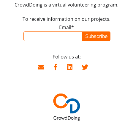
CrowdDoing is a virtual volunteering program.
To receive information on our projects.
Email*
Follow us at: