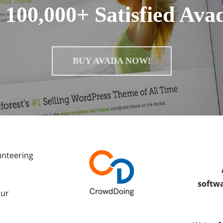
 100,000+ Satisfied Ava
BUY AVADA NOW!
unteering
softwa
our