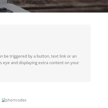
 be triggered by a button, text link or an
rs eye and displaying extra content on your