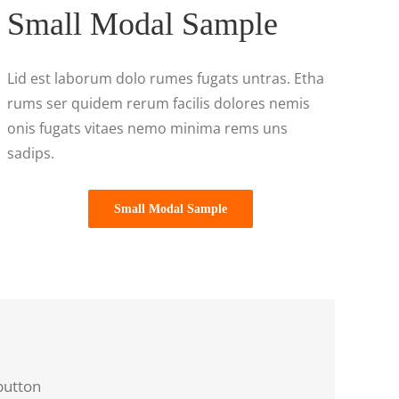
Small Modal Sample
Lid est laborum dolo rumes fugats untras. Etha
rums ser quidem rerum facilis dolores nemis
onis fugats vitaes nemo minima rems uns
sadips.
Small Modal Sample
button