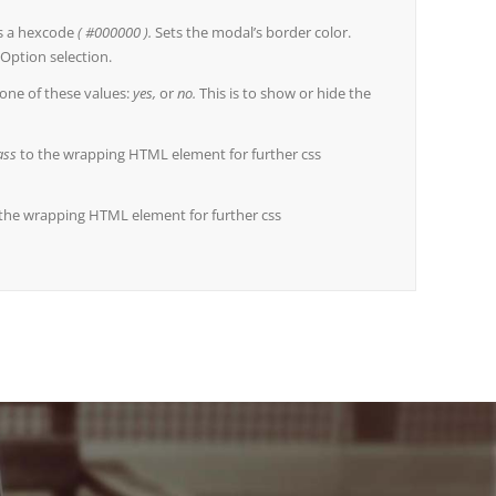
s a hexcode
( #000000 ).
Sets the modal’s border color.
Option selection.
one of these values:
yes,
or
no.
This is to show or hide the
ass
to the wrapping HTML element for further css
the wrapping HTML element for further css