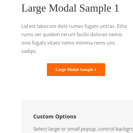
Large Modal Sample 1
Lid est laborum dolo rumes fugats untras. Etha
rums ser quidem rerum facilis dolores nemis
onis fugats vitaes nemo minima rems uns
sadips.
Large Modal Sample 1
Custom Options
Select large or small popup, control backgr