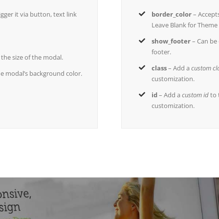
ger it via button, text link
border_color
– Accept
Leave Blank for Theme 
show_footer
– Can be 
footer.
s the size of the modal.
class
– Add a
custom cl
he modal’s background color.
customization.
id
– Add a
custom id
to 
customization.