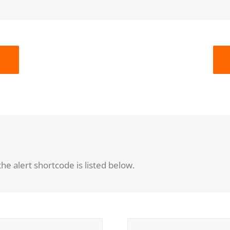
he alert shortcode is listed below.