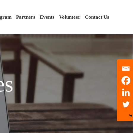
ogram
Partners
Events
Volunteer
Contact Us
es