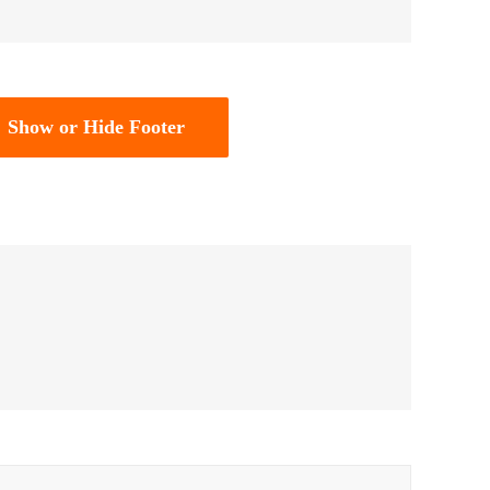
Show or Hide Footer