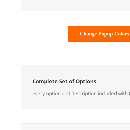
Change Popup Colors
Complete Set of Options
Every option and description included with t