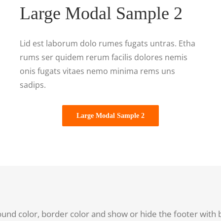
Large Modal Sample 2
Lid est laborum dolo rumes fugats untras. Etha
rums ser quidem rerum facilis dolores nemis
onis fugats vitaes nemo minima rems uns
sadips.
Large Modal Sample 2
ound color, border color and show or hide the footer with 