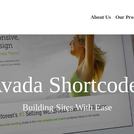
About Us
Our Pr
vada Shortcod
Building Sites With Ease