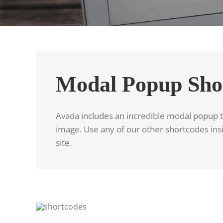
Modal Popup Sho
Avada includes an incredible modal popup th
image. Use any of our other shortcodes insi
site.