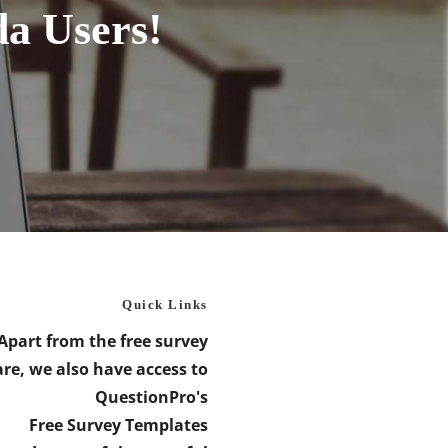
da Users!
Quick Links
Apart from the free survey
re, we also have access to
QuestionPro's
Free Survey Templates