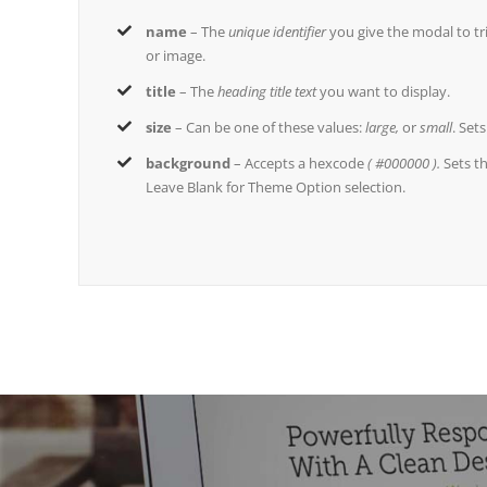
name
– The
unique identifier
you give the modal to trig
or image.
title
– The
heading title text
you want to display.
size
– Can be one of these values:
large,
or
small
. Set
background
– Accepts a hexcode
( #000000 ).
Sets t
Leave Blank for Theme Option selection.