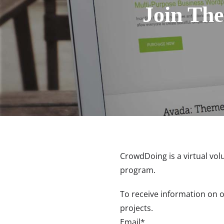
Join The
CrowdDoing is a virtual vol
program.
To receive information on 
projects.
Email*