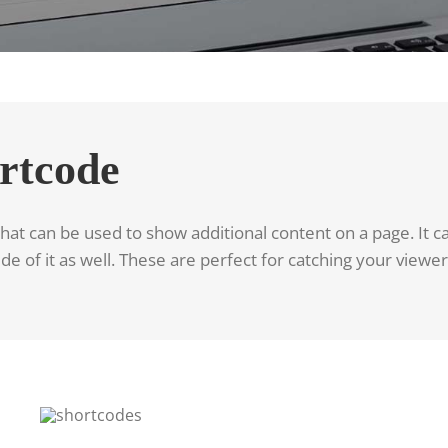
rtcode
at can be used to show additional content on a page. It can
de of it as well. These are perfect for catching your viewe