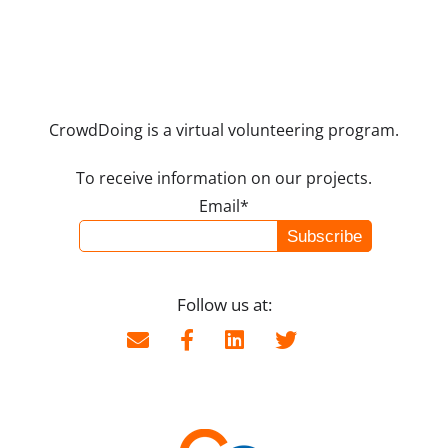
CrowdDoing is a virtual volunteering program.
To receive information on our projects.
Email*
Follow us at: