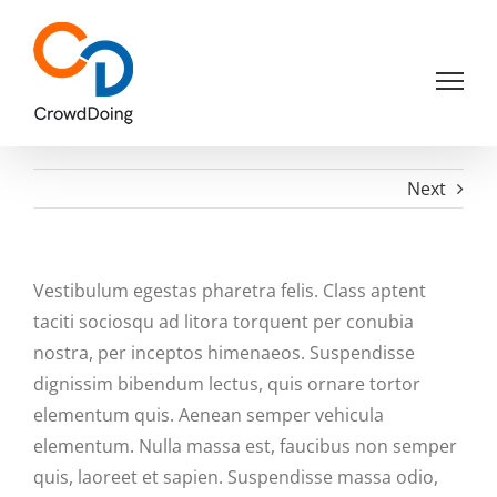
Skip
to
content
Next
Vestibulum egestas pharetra felis. Class aptent
taciti sociosqu ad litora torquent per conubia
nostra, per inceptos himenaeos. Suspendisse
dignissim bibendum lectus, quis ornare tortor
elementum quis. Aenean semper vehicula
elementum. Nulla massa est, faucibus non semper
quis, laoreet et sapien. Suspendisse massa odio,