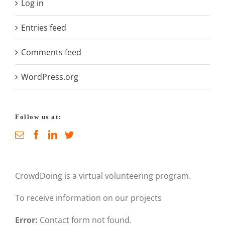
Log in
Entries feed
Comments feed
WordPress.org
Follow us at:
CrowdDoing is a virtual volunteering program.
To receive information on our projects
Error:
Contact form not found.