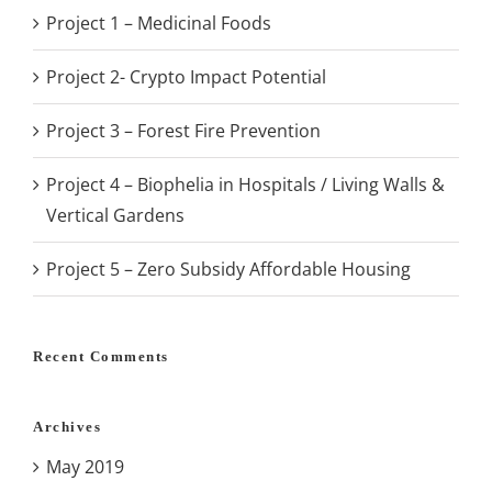
Project 1 – Medicinal Foods
Project 2- Crypto Impact Potential
Project 3 – Forest Fire Prevention
Project 4 – Biophelia in Hospitals / Living Walls &
Vertical Gardens
Project 5 – Zero Subsidy Affordable Housing
Recent Comments
Archives
May 2019