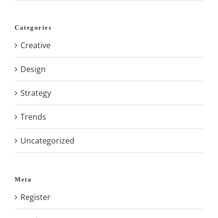
Categories
Creative
Design
Strategy
Trends
Uncategorized
Meta
Register