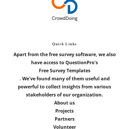
Quick Links
Apart from the free survey software, we also
have access to QuestionPro's
Free Survey Templates
. We've found many of them useful and
powerful to collect insights from various
stakeholders of our organization.
About us
Projects
Partners
Volunteer