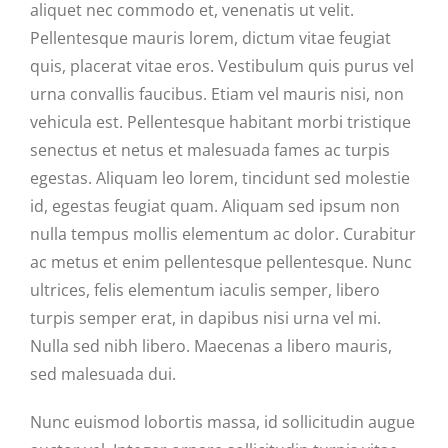
aliquet nec commodo et, venenatis ut velit.
Pellentesque mauris lorem, dictum vitae feugiat
quis, placerat vitae eros. Vestibulum quis purus vel
urna convallis faucibus. Etiam vel mauris nisi, non
vehicula est. Pellentesque habitant morbi tristique
senectus et netus et malesuada fames ac turpis
egestas. Aliquam leo lorem, tincidunt sed molestie
id, egestas feugiat quam. Aliquam sed ipsum non
nulla tempus mollis elementum ac dolor. Curabitur
ac metus et enim pellentesque pellentesque. Nunc
ultrices, felis elementum iaculis semper, libero
turpis semper erat, in dapibus nisi urna vel mi.
Nulla sed nibh libero. Maecenas a libero mauris,
sed malesuada dui.
Nunc euismod lobortis massa, id sollicitudin augue