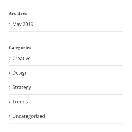
Archives
May 2019
Categories
Creative
Design
Strategy
Trends
Uncategorized