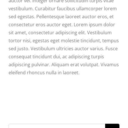
auctor vel. Integer ornare sollicitudin turpis vitae
vestibulum. Curabitur faucibus ullamcorper lorem
sed egestas. Pellentesque laoreet auctor eros, et
consectetur eros auctor eget. Lorem ipsum dolor
sit amet, consectetur adipiscing elit. Vestibulum
tortor nisi, egestas eget molestie tincidunt, tempus
sed justo. Vestibulum ultricies auctor varius. Fusce
consequat tincidunt dui, ac adipiscing turpis
adipiscing pulvinar. Aliquam erat volutpat. Vivamus
eleifend rhoncus nulla in laoreet.
Search