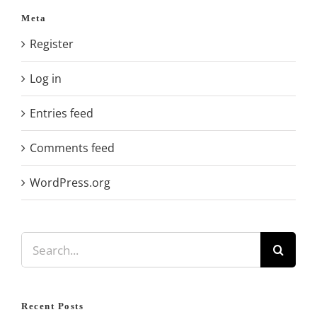
Meta
Register
Log in
Entries feed
Comments feed
WordPress.org
Search
for:
Recent Posts