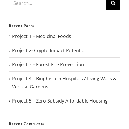
for:
Recent Posts
Project 1 – Medicinal Foods
Project 2- Crypto Impact Potential
Project 3 – Forest Fire Prevention
Project 4 – Biophelia in Hospitals / Living Walls &
Vertical Gardens
Project 5 – Zero Subsidy Affordable Housing
Recent Comments